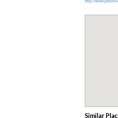
http://www.peixot
Similar Pla