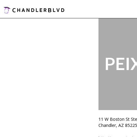
PEI
11 W Boston St Ste
Chandler, AZ 8522