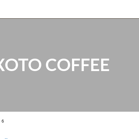
XOTO COFFEE
 6
5