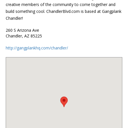
creative members of the community to come together and
build something cool. ChandlerBlvd.com is based at Gangplank
Chandler!
260 S Arizona Ave
Chandler, AZ 85225
http://gangplankhq.com/chandler/