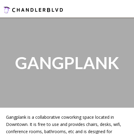
GANGPLANK
Gangplank is a collaborative coworking space located in
Downtown. It is free to use and provides chairs, desks, wifi,
conference rooms, bathrooms, etc and is designed for